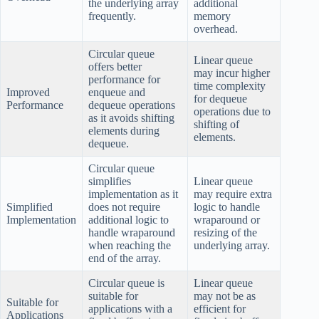
the underlying array
additional
frequently.
memory
overhead.
Circular queue
Linear queue
offers better
may incur higher
performance for
time complexity
Improved
enqueue and
for dequeue
Performance
dequeue operations
operations due to
as it avoids shifting
shifting of
elements during
elements.
dequeue.
Circular queue
simplifies
Linear queue
implementation as it
may require extra
Simplified
does not require
logic to handle
Implementation
additional logic to
wraparound or
handle wraparound
resizing of the
when reaching the
underlying array.
end of the array.
Circular queue is
Linear queue
suitable for
may not be as
Suitable for
applications with a
efficient for
Applications