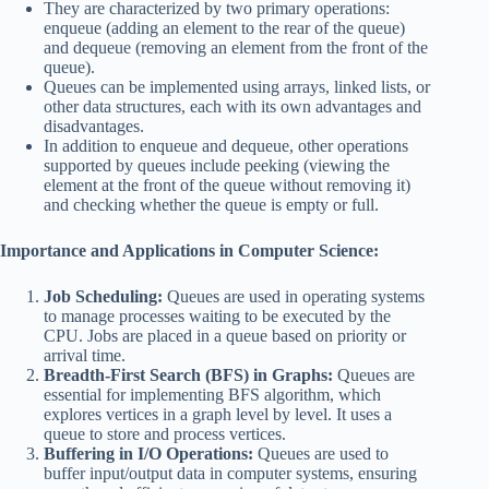
They are characterized by two primary operations:
enqueue (adding an element to the rear of the queue)
and dequeue (removing an element from the front of the
queue).
Queues can be implemented using arrays, linked lists, or
other data structures, each with its own advantages and
disadvantages.
In addition to enqueue and dequeue, other operations
supported by queues include peeking (viewing the
element at the front of the queue without removing it)
and checking whether the queue is empty or full.
Importance and Applications in Computer Science:
Job Scheduling:
Queues are used in operating systems
to manage processes waiting to be executed by the
CPU. Jobs are placed in a queue based on priority or
arrival time.
Breadth-First Search (BFS) in Graphs:
Queues are
essential for implementing BFS algorithm, which
explores vertices in a graph level by level. It uses a
queue to store and process vertices.
Buffering in I/O Operations:
Queues are used to
buffer input/output data in computer systems, ensuring