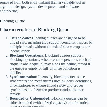
removed from both ends, making them a valuable tool in
algorithm design, system development, and software
engineering.
Blocking Queue
Characteristics
of Blocking Queue
Thread-Safe:
Blocking queues are designed to be
thread-safe, meaning they support concurrent access by
multiple threads without the risk of data corruption or
inconsistency.
Blocking Operations:
Blocking queues support
blocking operations, where certain operations (such as
enqueue and dequeue) may block the calling thread if
the queue is empty or full, until the condition is
satisfied.
Synchronization:
Internally, blocking queues use
synchronization mechanisms such as locks, conditions,
or semaphores to ensure thread safety and proper
synchronization between producer and consumer
threads.
Bounded or Unbounded:
Blocking queues can be
either bounded (with a fixed capacity) or unbounded
(with no fixed capacity).