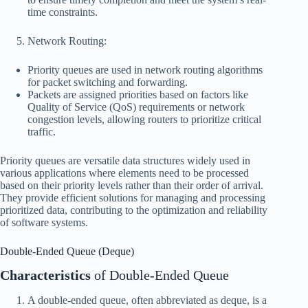
time constraints.
Network Routing:
Priority queues are used in network routing algorithms
for packet switching and forwarding.
Packets are assigned priorities based on factors like
Quality of Service (QoS) requirements or network
congestion levels, allowing routers to prioritize critical
traffic.
Priority queues are versatile data structures widely used in
various applications where elements need to be processed
based on their priority levels rather than their order of arrival.
They provide efficient solutions for managing and processing
prioritized data, contributing to the optimization and reliability
of software systems.
Double-Ended Queue (Deque)
Characteristics
of Double-Ended Queue
A double-ended queue, often abbreviated as deque, is a