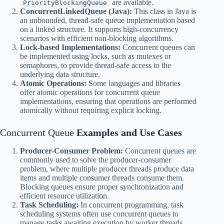
are available.
PriorityBlockingQueue
ConcurrentLinkedQueue (Java):
This class in Java is
an unbounded, thread-safe queue implementation based
on a linked structure. It supports high-concurrency
scenarios with efficient non-blocking algorithms.
Lock-based Implementations:
Concurrent queues can
be implemented using locks, such as mutexes or
semaphores, to provide thread-safe access to the
underlying data structure.
Atomic Operations:
Some languages and libraries
offer atomic operations for concurrent queue
implementations, ensuring that operations are performed
atomically without requiring explicit locking.
Concurrent Queue
Examples and Use Cases
Producer-Consumer Problem:
Concurrent queues are
commonly used to solve the producer-consumer
problem, where multiple producer threads produce data
items and multiple consumer threads consume them.
Blocking queues ensure proper synchronization and
efficient resource utilization.
Task Scheduling:
In concurrent programming, task
scheduling systems often use concurrent queues to
manage tasks awaiting execution by worker threads.