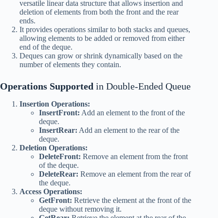
versatile linear data structure that allows insertion and
deletion of elements from both the front and the rear
ends.
It provides operations similar to both stacks and queues,
allowing elements to be added or removed from either
end of the deque.
Deques can grow or shrink dynamically based on the
number of elements they contain.
Operations Supported
in Double-Ended Queue
Insertion Operations:
InsertFront:
Add an element to the front of the
deque.
InsertRear:
Add an element to the rear of the
deque.
Deletion Operations:
DeleteFront:
Remove an element from the front
of the deque.
DeleteRear:
Remove an element from the rear of
the deque.
Access Operations:
GetFront:
Retrieve the element at the front of the
deque without removing it.
GetRear:
Retrieve the element at the rear of the