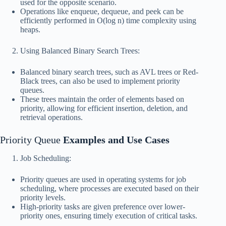
used for the opposite scenario.
Operations like enqueue, dequeue, and peek can be
efficiently performed in O(log n) time complexity using
heaps.
Using Balanced Binary Search Trees:
Balanced binary search trees, such as AVL trees or Red-
Black trees, can also be used to implement priority
queues.
These trees maintain the order of elements based on
priority, allowing for efficient insertion, deletion, and
retrieval operations.
Priority Queue
Examples and Use Cases
Job Scheduling:
Priority queues are used in operating systems for job
scheduling, where processes are executed based on their
priority levels.
High-priority tasks are given preference over lower-
priority ones, ensuring timely execution of critical tasks.