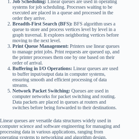
Job Scheduling:
Linear queues are used in operating
systems for job scheduling. Processes waiting to be
executed are placed in a queue and processed in the
order they arrive.
Breadth-First Search (BFS):
BFS algorithm uses a
queue to store and process vertices level by level in a
graph traversal. It explores neighboring vertices before
moving to the next level.
Print Queue Management:
Printers use linear queues
to manage print jobs. Print requests are queued up, and
the printer processes them one by one based on their
order of arrival.
Buffering in I/O Operations:
Linear queues are used
to buffer input/output data in computer systems,
ensuring smooth and efficient processing of data
streams.
Network Packet Switching:
Queues are used in
computer networks for packet switching and routing.
Data packets are placed in queues at routers and
switches before being forwarded to their destinations.
Linear queues are versatile data structures widely used in
computer science and software engineering for managing and
processing data in various applications, ranging from
operating systems to networking and algorithm design.