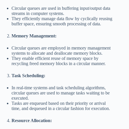
Circular queues are used in buffering input/output data
streams in computer systems.
They efficiently manage data flow by cyclically reusing
buffer space, ensuring smooth processing of data.
Memory Management:
Circular queues are employed in memory management
systems to allocate and deallocate memory blocks.
They enable efficient reuse of memory space by
recycling freed memory blocks in a circular manner.
Task Scheduling:
In real-time systems and task scheduling algorithms,
circular queues are used to manage tasks waiting to be
executed.
Tasks are enqueued based on their priority or arrival
time, and dequeued in a circular fashion for execution.
Resource Allocation: