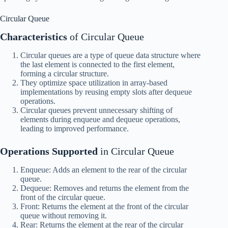
Circular Queue
Characteristics
of Circular Queue
Circular queues are a type of queue data structure where
the last element is connected to the first element,
forming a circular structure.
They optimize space utilization in array-based
implementations by reusing empty slots after dequeue
operations.
Circular queues prevent unnecessary shifting of
elements during enqueue and dequeue operations,
leading to improved performance.
Operations Supported
in Circular Queue
Enqueue: Adds an element to the rear of the circular
queue.
Dequeue: Removes and returns the element from the
front of the circular queue.
Front: Returns the element at the front of the circular
queue without removing it.
Rear: Returns the element at the rear of the circular