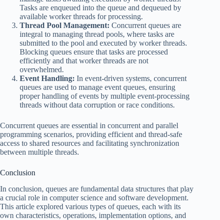
Tasks are enqueued into the queue and dequeued by
available worker threads for processing.
Thread Pool Management:
Concurrent queues are
integral to managing thread pools, where tasks are
submitted to the pool and executed by worker threads.
Blocking queues ensure that tasks are processed
efficiently and that worker threads are not
overwhelmed.
Event Handling:
In event-driven systems, concurrent
queues are used to manage event queues, ensuring
proper handling of events by multiple event-processing
threads without data corruption or race conditions.
Concurrent queues are essential in concurrent and parallel
programming scenarios, providing efficient and thread-safe
access to shared resources and facilitating synchronization
between multiple threads.
Conclusion
In conclusion, queues are fundamental data structures that play
a crucial role in computer science and software development.
This article explored various types of queues, each with its
own characteristics, operations, implementation options, and