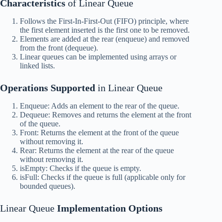
Characteristics
of Linear Queue
Follows the First-In-First-Out (FIFO) principle, where
the first element inserted is the first one to be removed.
Elements are added at the rear (enqueue) and removed
from the front (dequeue).
Linear queues can be implemented using arrays or
linked lists.
Operations Supported
in Linear Queue
Enqueue: Adds an element to the rear of the queue.
Dequeue: Removes and returns the element at the front
of the queue.
Front: Returns the element at the front of the queue
without removing it.
Rear: Returns the element at the rear of the queue
without removing it.
isEmpty: Checks if the queue is empty.
isFull: Checks if the queue is full (applicable only for
bounded queues).
Linear Queue
Implementation Options