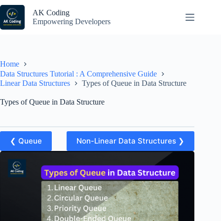
Skip
to
AK Coding
content
Empowering Developers
Home
Data Structures Tutorial : A Comprehensive Guide
Linear Data Structures
Types of Queue in Data Structure
Types of Queue in Data Structure
❮ Queue
Non-Linear Data Structures ❯