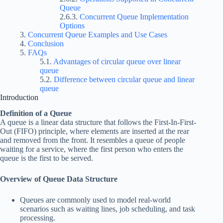
Queue
Concurrent Queue Implementation
Options
Concurrent Queue Examples and Use Cases
Conclusion
FAQs
Advantages of circular queue over linear
queue
Difference between circular queue and linear
queue
Introduction
Definition of a Queue
A queue is a linear data structure that follows the First-In-First-
Out (FIFO) principle, where elements are inserted at the rear
and removed from the front. It resembles a queue of people
waiting for a service, where the first person who enters the
queue is the first to be served.
Overview of Queue Data Structure
Queues are commonly used to model real-world
scenarios such as waiting lines, job scheduling, and task
processing.