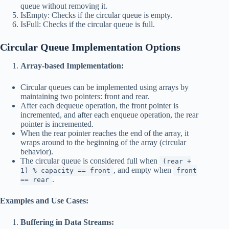
queue without removing it.
IsEmpty: Checks if the circular queue is empty.
IsFull: Checks if the circular queue is full.
Circular Queue
Implementation Options
Array-based Implementation:
Circular queues can be implemented using arrays by
maintaining two pointers: front and rear.
After each dequeue operation, the front pointer is
incremented, and after each enqueue operation, the rear
pointer is incremented.
When the rear pointer reaches the end of the array, it
wraps around to the beginning of the array (circular
behavior).
The circular queue is considered full when
(rear +
, and empty when
1) % capacity == front
front
.
== rear
Examples and Use Cases:
Buffering in Data Streams: