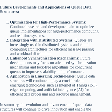
Future Developments and Applications of Queue Data
Structures:
Optimization for High-Performance Systems:
Continued research and development aim to optimize
queue implementations for high-performance computing
and real-time systems.
Integration with Distributed Systems:
Queues are
increasingly used in distributed systems and cloud
computing architectures for efficient message passing
and workload distribution.
Enhanced Synchronization Mechanisms:
Future
developments may focus on advanced synchronization
mechanisms and lock-free algorithms for concurrent
queues to improve scalability and performance.
Application in Emerging Technologies:
Queue data
structures will continue to play a crucial role in
emerging technologies such as Internet of Things (IoT),
edge computing, and artificial intelligence (AI) for
efficient data processing and resource management.
In summary, the evolution and advancement of queue data
structures will continue to drive innovation and enable the