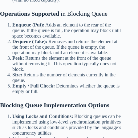
Operations Supported
in Blocking Queue
Enqueue (Put):
Adds an element to the rear of the
queue. If the queue is full, the operation may block until
space becomes available.
Dequeue (Take):
Removes and returns the element at
the front of the queue. If the queue is empty, the
operation may block until an element is available.
Peek:
Returns the element at the front of the queue
without removing it. This operation typically does not
block.
Size:
Returns the number of elements currently in the
queue.
Empty / Full Check:
Determines whether the queue is
empty or full.
Blocking Queue
Implementation Options
Using Locks and Conditions:
Blocking queues can be
implemented using low-level synchronization primitives
such as locks and conditions provided by the language’s
concurrency utilities.