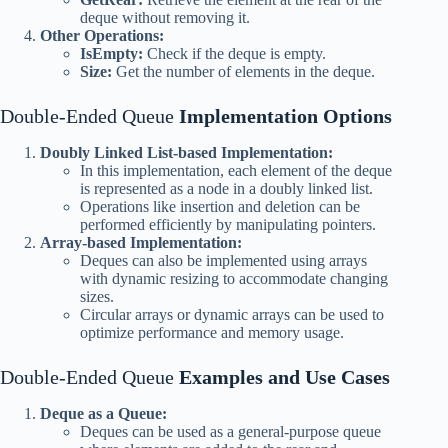
deque without removing it.
Other Operations:
IsEmpty:
Check if the deque is empty.
Size:
Get the number of elements in the deque.
Double-Ended Queue
Implementation Options
Doubly Linked List-based Implementation:
In this implementation, each element of the deque
is represented as a node in a doubly linked list.
Operations like insertion and deletion can be
performed efficiently by manipulating pointers.
Array-based Implementation:
Deques can also be implemented using arrays
with dynamic resizing to accommodate changing
sizes.
Circular arrays or dynamic arrays can be used to
optimize performance and memory usage.
Double-Ended Queue
Examples and Use Cases
Deque as a Queue:
Deques can be used as a general-purpose queue