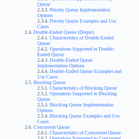
Queue
Priority Queue Implementation
Options
Priority Queue Examples and Use
Cases
Double-Ended Queue (Deque)
Characteristics of Double-Ended
Queue
Operations Supported in Double-
Ended Queue
Double-Ended Queue
Implementation Options
Double-Ended Queue Examples and
Use Cases
Blocking Queue
Characteristics of Blocking Queue
Operations Supported in Blocking
Queue
Blocking Queue Implementation
Options
Blocking Queue Examples and Use
Cases
Concurrent Queue
Characteristics of Concurrent Queue
Operations Supported in Concurrent