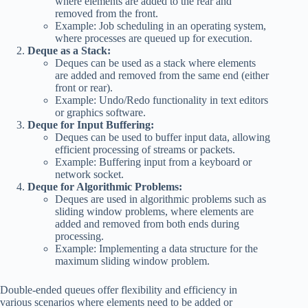
where elements are added to the rear and
removed from the front.
Example: Job scheduling in an operating system,
where processes are queued up for execution.
Deque as a Stack:
Deques can be used as a stack where elements
are added and removed from the same end (either
front or rear).
Example: Undo/Redo functionality in text editors
or graphics software.
Deque for Input Buffering:
Deques can be used to buffer input data, allowing
efficient processing of streams or packets.
Example: Buffering input from a keyboard or
network socket.
Deque for Algorithmic Problems:
Deques are used in algorithmic problems such as
sliding window problems, where elements are
added and removed from both ends during
processing.
Example: Implementing a data structure for the
maximum sliding window problem.
Double-ended queues offer flexibility and efficiency in
various scenarios where elements need to be added or