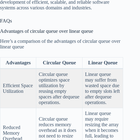
development of efficient, scalable, and reliable software
systems across various domains and industries.
FAQs
Advantages of circular queue over linear queue
Here’s a comparison of the advantages of circular queue over
linear queue
Advantages
Circular Queue
Linear Queue
Circular queue
Linear queue
optimizes space
may suffer from
Efficient Space
utilization by
wasted space due
Utilization
reusing empty
to empty slots left
spaces after dequeue
after dequeue
operations.
operations.
Linear queue
Circular queue
may require
reduces memory
resizing the array
Reduced
overhead as it does
when it becomes
Memory
not need to resize
full, leading to
Overhead