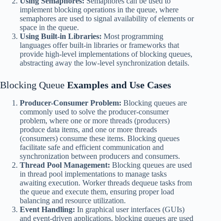
Using Semaphores:
Semaphores can be used to
implement blocking operations in the queue, where
semaphores are used to signal availability of elements or
space in the queue.
Using Built-in Libraries:
Most programming
languages offer built-in libraries or frameworks that
provide high-level implementations of blocking queues,
abstracting away the low-level synchronization details.
Blocking Queue
Examples and Use Cases
Producer-Consumer Problem:
Blocking queues are
commonly used to solve the producer-consumer
problem, where one or more threads (producers)
produce data items, and one or more threads
(consumers) consume these items. Blocking queues
facilitate safe and efficient communication and
synchronization between producers and consumers.
Thread Pool Management:
Blocking queues are used
in thread pool implementations to manage tasks
awaiting execution. Worker threads dequeue tasks from
the queue and execute them, ensuring proper load
balancing and resource utilization.
Event Handling:
In graphical user interfaces (GUIs)
and event-driven applications, blocking queues are used