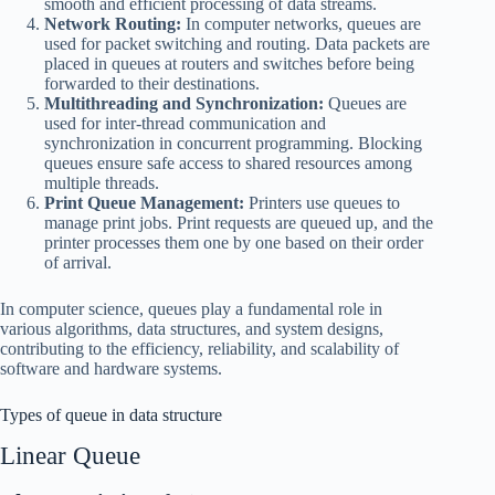
smooth and efficient processing of data streams.
Network Routing:
In computer networks, queues are
used for packet switching and routing. Data packets are
placed in queues at routers and switches before being
forwarded to their destinations.
Multithreading and Synchronization:
Queues are
used for inter-thread communication and
synchronization in concurrent programming. Blocking
queues ensure safe access to shared resources among
multiple threads.
Print Queue Management:
Printers use queues to
manage print jobs. Print requests are queued up, and the
printer processes them one by one based on their order
of arrival.
In computer science, queues play a fundamental role in
various algorithms, data structures, and system designs,
contributing to the efficiency, reliability, and scalability of
software and hardware systems.
Types of queue in data structure
Linear Queue