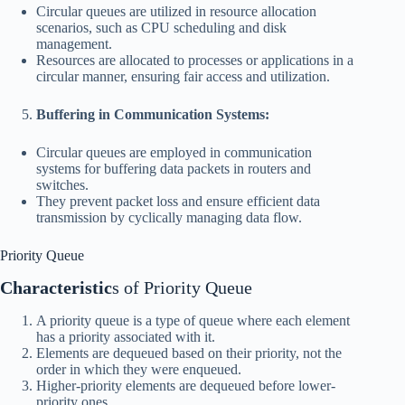
Circular queues are utilized in resource allocation
scenarios, such as CPU scheduling and disk
management.
Resources are allocated to processes or applications in a
circular manner, ensuring fair access and utilization.
Buffering in Communication Systems:
Circular queues are employed in communication
systems for buffering data packets in routers and
switches.
They prevent packet loss and ensure efficient data
transmission by cyclically managing data flow.
Priority Queue
Characteristic
s of Priority Queue
A priority queue is a type of queue where each element
has a priority associated with it.
Elements are dequeued based on their priority, not the
order in which they were enqueued.
Higher-priority elements are dequeued before lower-
priority ones.