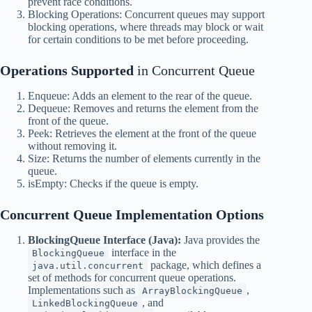
prevent race conditions.
Blocking Operations: Concurrent queues may support
blocking operations, where threads may block or wait
for certain conditions to be met before proceeding.
Operations Supported
in Concurrent Queue
Enqueue: Adds an element to the rear of the queue.
Dequeue: Removes and returns the element from the
front of the queue.
Peek: Retrieves the element at the front of the queue
without removing it.
Size: Returns the number of elements currently in the
queue.
isEmpty: Checks if the queue is empty.
Concurrent Queue
Implementation Options
BlockingQueue Interface (Java):
Java provides the
interface in the
BlockingQueue
package, which defines a
java.util.concurrent
set of methods for concurrent queue operations.
Implementations such as
,
ArrayBlockingQueue
, and
LinkedBlockingQueue