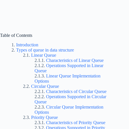
Table of Contents
Introduction
Types of queue in data structure
Linear Queue
Characteristics of Linear Queue
Operations Supported in Linear
Queue
Linear Queue Implementation
Options
Circular Queue
Characteristics of Circular Queue
Operations Supported in Circular
Queue
Circular Queue Implementation
Options
Priority Queue
Characteristics of Priority Queue
Operations Supported in Priority