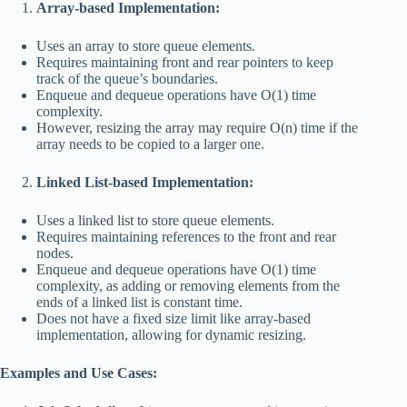
Array-based Implementation:
Uses an array to store queue elements.
Requires maintaining front and rear pointers to keep
track of the queue’s boundaries.
Enqueue and dequeue operations have O(1) time
complexity.
However, resizing the array may require O(n) time if the
array needs to be copied to a larger one.
Linked List-based Implementation:
Uses a linked list to store queue elements.
Requires maintaining references to the front and rear
nodes.
Enqueue and dequeue operations have O(1) time
complexity, as adding or removing elements from the
ends of a linked list is constant time.
Does not have a fixed size limit like array-based
implementation, allowing for dynamic resizing.
Examples and Use Cases: