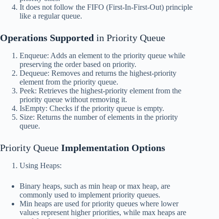
It does not follow the FIFO (First-In-First-Out) principle
like a regular queue.
Operations Supported
in Priority Queue
Enqueue: Adds an element to the priority queue while
preserving the order based on priority.
Dequeue: Removes and returns the highest-priority
element from the priority queue.
Peek: Retrieves the highest-priority element from the
priority queue without removing it.
IsEmpty: Checks if the priority queue is empty.
Size: Returns the number of elements in the priority
queue.
Priority Queue
Implementation Options
Using Heaps:
Binary heaps, such as min heap or max heap, are
commonly used to implement priority queues.
Min heaps are used for priority queues where lower
values represent higher priorities, while max heaps are