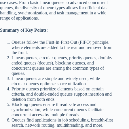
use cases. From basic linear queues to advanced concurrent
queues, the diversity of queue types allows for efficient data
handling, synchronization, and task management in a wide
range of applications.
Summary of Key Points:
Queues follow the First-In-First-Out (FIFO) principle,
where elements are added to the rear and removed from
the front.
Linear queues, circular queues, priority queues, double-
ended queues (deques), blocking queues, and
concurrent queues are among the common types of
queues.
Linear queues are simple and widely used, while
circular queues optimize space utilization.
Priority queues prioritize elements based on certain
criteria, and double-ended queues support insertion and
deletion from both ends.
Blocking queues ensure thread-safe access and
synchronization, while concurrent queues facilitate
concurrent access by multiple threads.
Queues find applications in job scheduling, breadth-first
search, network routing, multithreading, and more.