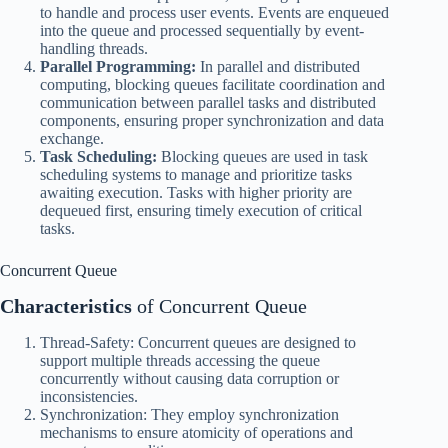
to handle and process user events. Events are enqueued
into the queue and processed sequentially by event-
handling threads.
Parallel Programming:
In parallel and distributed
computing, blocking queues facilitate coordination and
communication between parallel tasks and distributed
components, ensuring proper synchronization and data
exchange.
Task Scheduling:
Blocking queues are used in task
scheduling systems to manage and prioritize tasks
awaiting execution. Tasks with higher priority are
dequeued first, ensuring timely execution of critical
tasks.
Concurrent Queue
Characteristics
of Concurrent Queue
Thread-Safety: Concurrent queues are designed to
support multiple threads accessing the queue
concurrently without causing data corruption or
inconsistencies.
Synchronization: They employ synchronization
mechanisms to ensure atomicity of operations and