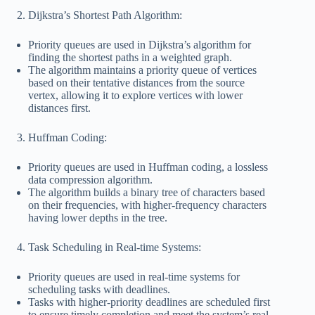
Dijkstra’s Shortest Path Algorithm:
Priority queues are used in Dijkstra’s algorithm for
finding the shortest paths in a weighted graph.
The algorithm maintains a priority queue of vertices
based on their tentative distances from the source
vertex, allowing it to explore vertices with lower
distances first.
Huffman Coding:
Priority queues are used in Huffman coding, a lossless
data compression algorithm.
The algorithm builds a binary tree of characters based
on their frequencies, with higher-frequency characters
having lower depths in the tree.
Task Scheduling in Real-time Systems:
Priority queues are used in real-time systems for
scheduling tasks with deadlines.
Tasks with higher-priority deadlines are scheduled first
to ensure timely completion and meet the system’s real-