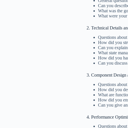
General questio
Can you describ
What was the goa
What were your sp
2. Technical Details a
Questions about 
How did you stru
Can you explain
What state mana
How did you hand
Can you discuss
3. Component Design a
Questions about
How did you de
What are functi
How did you ens
Can you give an
4. Performance Optimi
Questions about