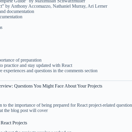
omplete Guide” by Maximilian Schwarzmüller
ct” by Anthony Accomazzo, Nathaniel Murray, Ari Lerner
 and documentation
ocumentation
ms
ortance of preparation
o practice and stay updated with React
are experiences and questions in the comments section
terview: Questions You Might Face About Your Projects
on to the importance of being prepared for React project-related question
 the blog post will cover
 React Projects