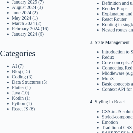
January 2025
(7)
Definition and u
August 2024
(3)
Render Props
June 2024
(2)
Explanation and
May 2024
(1)
React Router
March 2024
(2)
Routing in singl
February 2024
(16)
Nested routes a
January 2024
(6)
3. State Management
Categories
Introduction to
Redux
Core concepts: A
AI
(7)
Connecting Red
Blog
(15)
Middleware (e.
Coding
(3)
MobX
Data Structures
(5)
Basic concepts 
Flutter
(1)
Context API for
Java
(10)
Kotlin
(1)
4. Styling in React
Python
(1)
React JS
(6)
CSS-in-JS solut
Styled-compone
Emotion
Traditional CSS
SASS/SCSS in 