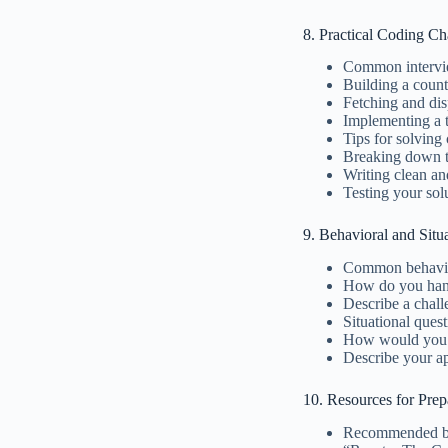
8. Practical Coding Ch
Common intervi
Building a coun
Fetching and di
Implementing a t
Tips for solving
Breaking down 
Writing clean an
Testing your sol
9. Behavioral and Situ
Common behavio
How do you hand
Describe a chal
Situational ques
How would you o
Describe your a
10. Resources for Prep
Recommended bo