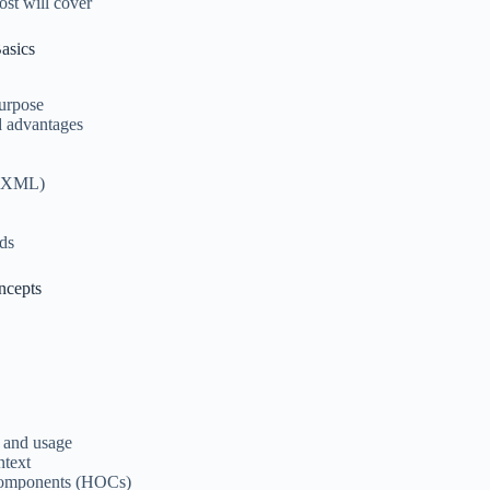
ost will cover
asics
purpose
d advantages
t XML)
ds
ncepts
n and usage
ntext
Components (HOCs)