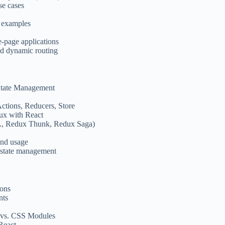
se cases
 examples
e-page applications
nd dynamic routing
 State Management
ctions, Reducers, Store
ux with React
g., Redux Thunk, Redux Saga)
and usage
 state management
ions
nts
 vs. CSS Modules
React