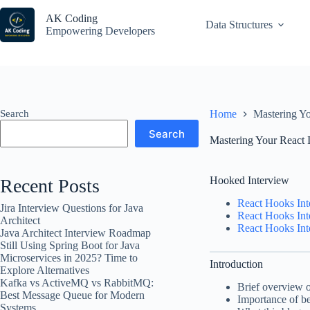
Skip
to
AK Coding
Data Structures
content
Empowering Developers
Search
Home
Mastering Y
Search
Mastering Your React 
Hooked Interview
Recent Posts
React Hooks Int
Jira Interview Questions for Java
React Hooks Int
Architect
React Hooks Int
Java Architect Interview Roadmap
Still Using Spring Boot for Java
Microservices in 2025? Time to
Introduction
Explore Alternatives
Kafka vs ActiveMQ vs RabbitMQ:
Brief overview o
Best Message Queue for Modern
Importance of be
Systems