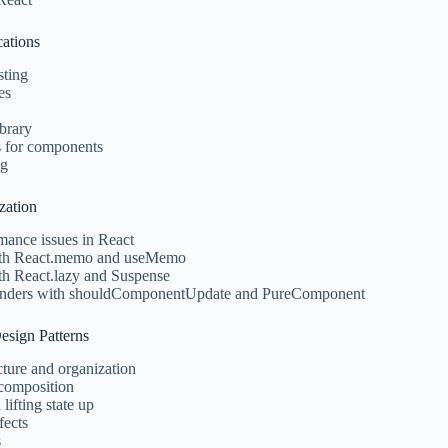
cations
sting
es
brary
ts for components
ng
zation
ance issues in React
th React.memo and useMemo
th React.lazy and Suspense
renders with shouldComponentUpdate and PureComponent
Design Patterns
ture and organization
 composition
 lifting state up
fects
s