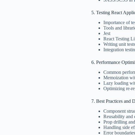
5. Testing React Appli
Importance of te
Tools and librari
Jest
React Testing Li
Writing unit tes
Integration testi
6. Performance Optimi
Common perform
Memoization wi
Lazy loading wi
Optimizing re-
7. Best Practices and 
Component struc
Reusability and
Prop drilling and
Handling side ef
Error boundarie