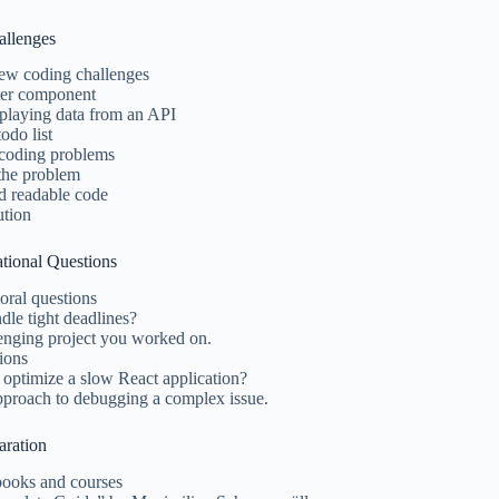
allenges
ew coding challenges
ter component
splaying data from an API
odo list
 coding problems
the problem
d readable code
ution
ational Questions
ral questions
le tight deadlines?
lenging project you worked on.
tions
ptimize a slow React application?
pproach to debugging a complex issue.
aration
oks and courses