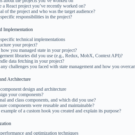
ns about the projects you’ve worked on
e a React project you’ve recently worked on?
l of the project and who was the target audience?
ecific responsibilities in the project?
nd Implementation
specific technical implementations
cture your project?
 how you managed state in your project?
gement libraries did you use (e.g., Redux, MobX, Context API)?
le data fetching in your project?
 any challenges you faced with state management and how you overc
nd Architecture
 component design and architecture
sign your components?
onal and class components, and which did you use?
ure components were reusable and maintainable?
 example of a custom hook you created and explain its purpose?
zation
 performance and optimization techniques