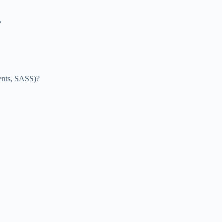
?
nents, SASS)?