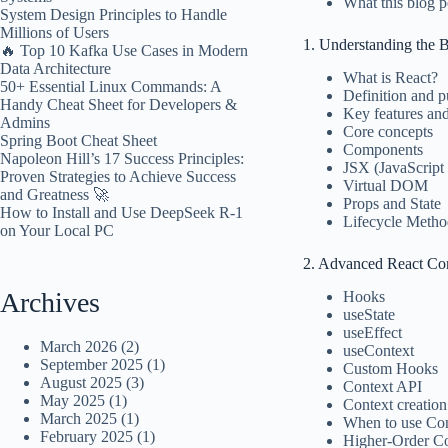
What this blog p
System Design Principles to Handle
Millions of Users
1. Understanding the B
🔥 Top 10 Kafka Use Cases in Modern
Data Architecture
What is React?
50+ Essential Linux Commands: A
Definition and 
Handy Cheat Sheet for Developers &
Key features an
Admins
Core concepts
Spring Boot Cheat Sheet
Components
Napoleon Hill’s 17 Success Principles:
JSX (JavaScrip
Proven Strategies to Achieve Success
Virtual DOM
and Greatness 🚀
Props and State
How to Install and Use DeepSeek R-1
Lifecycle Metho
on Your Local PC
2. Advanced React Co
Archives
Hooks
useState
useEffect
March 2026
(2)
useContext
September 2025
(1)
Custom Hooks
August 2025
(3)
Context API
May 2025
(1)
Context creatio
March 2025
(1)
When to use Co
February 2025
(1)
Higher-Order 