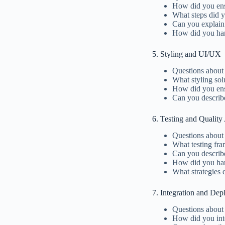
How did you ens
What steps did y
Can you explain
How did you han
5. Styling and UI/UX
Questions about 
What styling so
How did you ensu
Can you describ
6. Testing and Quality
Questions about 
What testing fra
Can you describ
How did you hand
What strategies 
7. Integration and De
Questions about
How did you inte