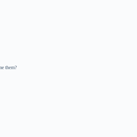
ame them?