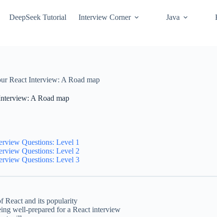
DeepSeek Tutorial
Interview Corner
Java
our React Interview: A Road map
Interview: A Road map
erview Questions: Level 1
erview Questions: Level 2
erview Questions: Level 3
f React and its popularity
ing well-prepared for a React interview