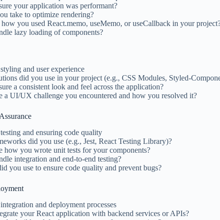
ure your application was performant?
ou take to optimize rendering?
 how you used React.memo, useMemo, or useCallback in your project
dle lazy loading of components?
styling and user experience
lutions did you use in your project (e.g., CSS Modules, Styled-Compo
re a consistent look and feel across the application?
e a UI/UX challenge you encountered and how you resolved it?
 Assurance
testing and ensuring code quality
meworks did you use (e.g., Jest, React Testing Library)?
e how you wrote unit tests for your components?
le integration and end-to-end testing?
did you use to ensure code quality and prevent bugs?
ployment
 integration and deployment processes
grate your React application with backend services or APIs?