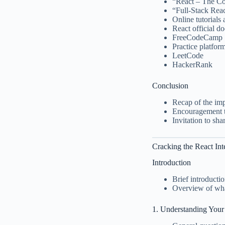
“React – The C
“Full-Stack Rea
Online tutorials
React official d
FreeCodeCamp
Practice platfor
LeetCode
HackerRank
Conclusion
Recap of the imp
Encouragement t
Invitation to sh
Cracking the React In
Introduction
Brief introducti
Overview of what
1. Understanding Your