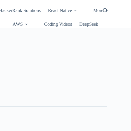
HackerRank Solutions
React Native
More
AWS
Coding Videos
DeepSeek