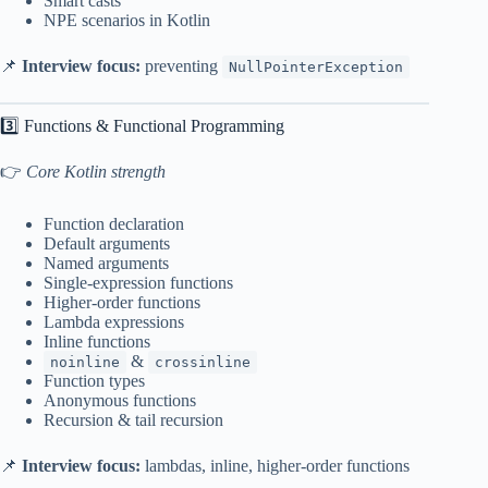
Smart casts
NPE scenarios in Kotlin
📌
Interview focus:
preventing
NullPointerException
3️⃣ Functions & Functional Programming
👉
Core Kotlin strength
Function declaration
Default arguments
Named arguments
Single-expression functions
Higher-order functions
Lambda expressions
Inline functions
&
noinline
crossinline
Function types
Anonymous functions
Recursion & tail recursion
📌
Interview focus:
lambdas, inline, higher-order functions