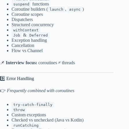
functions
suspend
Coroutine builders (
,
)
launch
async
Coroutine scopes
Dispatchers
Structured concurrency
withContext
&
Job
Deferred
Exception handling
Cancellation
Flow vs Channel
📌
Interview focus:
coroutines ≠ threads
9️⃣ Error Handling
👉
Frequently combined with coroutines
try-catch-finally
throw
Custom exceptions
Checked vs unchecked (Java vs Kotlin)
runCatching