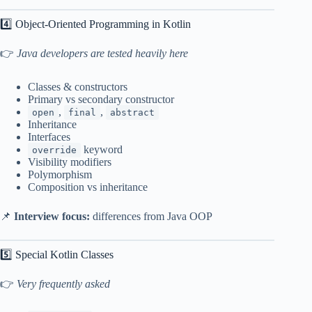
4️⃣ Object-Oriented Programming in Kotlin
👉
Java developers are tested heavily here
Classes & constructors
Primary vs secondary constructor
,
,
open
final
abstract
Inheritance
Interfaces
keyword
override
Visibility modifiers
Polymorphism
Composition vs inheritance
📌
Interview focus:
differences from Java OOP
5️⃣ Special Kotlin Classes
👉
Very frequently asked