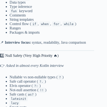
Data types
Type inference
keyword
fun
Comments
String templates
Control flow (
,
,
,
)
if
when
for
while
Ranges
Packages & imports
📌
Interview focus:
syntax, readability, Java comparison
2️⃣ Null Safety (Very High Priority 🔥)
👉
Asked in almost every Kotlin interview
Nullable vs non-nullable types (
)
?
Safe call operator (
)
?.
Elvis operator (
)
?:
Not-null assertion (
)
!!
Safe casts (
)
as?
lateinit
lazy