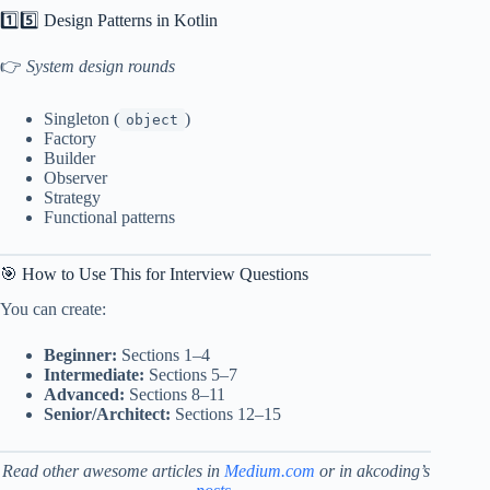
1️⃣5️⃣ Design Patterns in Kotlin
👉
System design rounds
Singleton (
)
object
Factory
Builder
Observer
Strategy
Functional patterns
🎯 How to Use This for Interview Questions
You can create:
Beginner:
Sections 1–4
Intermediate:
Sections 5–7
Advanced:
Sections 8–11
Senior/Architect:
Sections 12–15
Read other awesome articles
in
Medium.com
or in akcoding’s