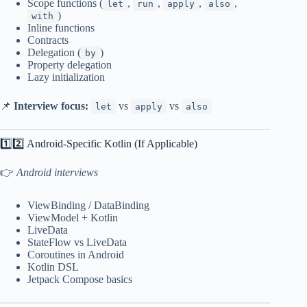
Scope functions (
,
,
,
,
let
run
apply
also
)
with
Inline functions
Contracts
Delegation (
)
by
Property delegation
Lazy initialization
📌
Interview focus:
vs
vs
let
apply
also
1️⃣2️⃣ Android-Specific Kotlin (If Applicable)
👉
Android interviews
ViewBinding / DataBinding
ViewModel + Kotlin
LiveData
StateFlow vs LiveData
Coroutines in Android
Kotlin DSL
Jetpack Compose basics