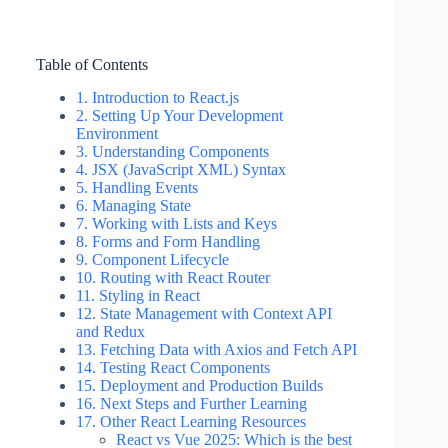
Table of Contents
1. Introduction to React.js
2. Setting Up Your Development
Environment
3. Understanding Components
4. JSX (JavaScript XML) Syntax
5. Handling Events
6. Managing State
7. Working with Lists and Keys
8. Forms and Form Handling
9. Component Lifecycle
10. Routing with React Router
11. Styling in React
12. State Management with Context API
and Redux
13. Fetching Data with Axios and Fetch API
14. Testing React Components
15. Deployment and Production Builds
16. Next Steps and Further Learning
17. Other React Learning Resources
React vs Vue 2025: Which is the best