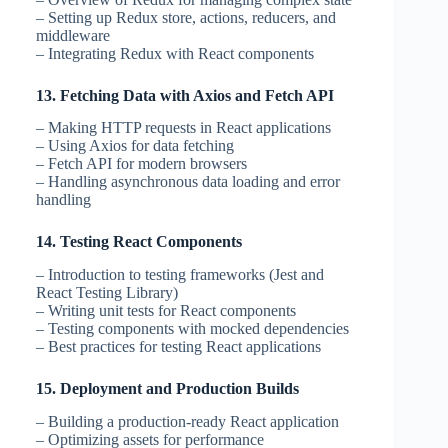
– Setting up Redux store, actions, reducers, and
middleware
– Integrating Redux with React components
13. Fetching Data with Axios and Fetch API
– Making HTTP requests in React applications
– Using Axios for data fetching
– Fetch API for modern browsers
– Handling asynchronous data loading and error
handling
14. Testing React Components
– Introduction to testing frameworks (Jest and
React Testing Library)
– Writing unit tests for React components
– Testing components with mocked dependencies
– Best practices for testing React applications
15. Deployment and Production Builds
– Building a production-ready React application
– Optimizing assets for performance