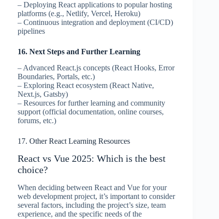
– Deploying React applications to popular hosting
platforms (e.g., Netlify, Vercel, Heroku)
– Continuous integration and deployment (CI/CD)
pipelines
16. Next Steps and Further Learning
– Advanced React.js concepts (React Hooks, Error
Boundaries, Portals, etc.)
– Exploring React ecosystem (React Native,
Next.js, Gatsby)
– Resources for further learning and community
support (official documentation, online courses,
forums, etc.)
17. Other React Learning Resources
React vs Vue 2025: Which is the best
choice?
When deciding between React and Vue for your
web development project, it’s important to consider
several factors, including the project’s size, team
experience, and the specific needs of the