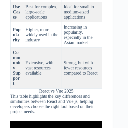
Use
Best for complex,
Ideal for small to
Cas
large-scale
medium-sized
es
applications
applications
Increasing in
Pop
Higher, more
popularity,
ula
widely used in the
especially in the
rity
industry
Asian market
Co
mm
unit
Extensive, with
Strong, but with
y
vast resources
fewer resources
Sup
available
compared to React
por
t
React vs Vue 2025
This table highlights the key differences and
similarities between React and Vue.js, helping
developers choose the right tool based on their
project needs.