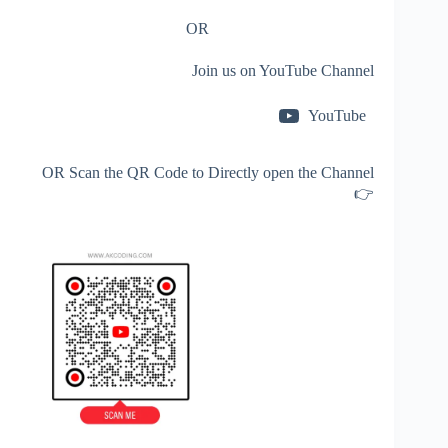
OR
Join us on YouTube Channel
YouTube
OR Scan the QR Code to Directly open the Channel
👉