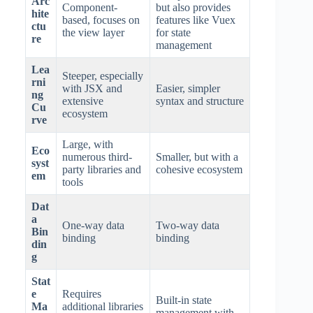
Arc
Component-
but also provides
hite
based, focuses on
features like Vuex
ctu
the view layer
for state
re
management
Lea
Steeper, especially
rni
with JSX and
Easier, simpler
ng
extensive
syntax and structure
Cu
ecosystem
rve
Large, with
Eco
numerous third-
Smaller, but with a
syst
party libraries and
cohesive ecosystem
em
tools
Dat
a
One-way data
Two-way data
Bin
binding
binding
din
g
Stat
e
Requires
Built-in state
Ma
additional libraries
management with