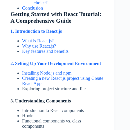
choice?
Conclusion
Getting Started with React Tutorial:
A Comprehensive Guide
1. Introduction to React.js
What is React.js?
Why use React.js?
Key features and benefits
2. Setting Up Your Development Environment
Installing Node.js and npm
Creating a new React.js project using Create
React App
Exploring project structure and files
3. Understanding Components
Introduction to React components
Hooks
Functional components vs. class
components