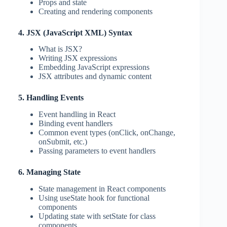
Props and state
Creating and rendering components
4. JSX (JavaScript XML) Syntax
What is JSX?
Writing JSX expressions
Embedding JavaScript expressions
JSX attributes and dynamic content
5. Handling Events
Event handling in React
Binding event handlers
Common event types (onClick, onChange,
onSubmit, etc.)
Passing parameters to event handlers
6. Managing State
State management in React components
Using useState hook for functional
components
Updating state with setState for class
components