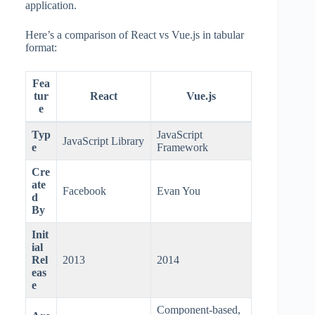
application.
Here’s a comparison of React vs Vue.js in tabular
format:
Fea
tur
React
Vue.js
e
Typ
JavaScript
JavaScript Library
e
Framework
Cre
ate
Facebook
Evan You
d
By
Init
ial
Rel
2013
2014
eas
e
Component-based,