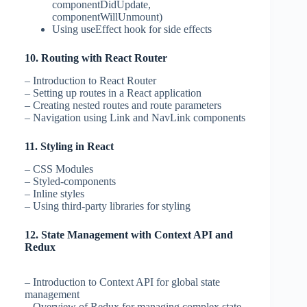
componentDidUpdate,
componentWillUnmount)
Using useEffect hook for side effects
10. Routing with React Router
– Introduction to React Router
– Setting up routes in a React application
– Creating nested routes and route parameters
– Navigation using Link and NavLink components
11. Styling in React
– CSS Modules
– Styled-components
– Inline styles
– Using third-party libraries for styling
12. State Management with Context API and
Redux
– Introduction to Context API for global state
management
– Overview of Redux for managing complex state