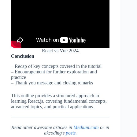
React vs Vue 2024
Conclusion
– Recap of key concepts covered in the tutorial
– Encouragement for further exploration and
practice
– Thank you message and closing remarks
This outline provides a structured approach to
learning React.js, covering fundamental concepts,
advanced topics, and practical applications.
Read other awesome articles
in
Medium.com
or in
akcoding’s
posts.