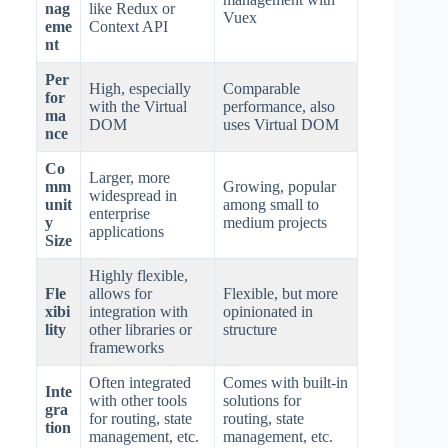
nag
like Redux or
Vuex
eme
Context API
nt
Per
High, especially
Comparable
for
with the Virtual
performance, also
ma
DOM
uses Virtual DOM
nce
Co
Larger, more
mm
Growing, popular
widespread in
unit
among small to
enterprise
y
medium projects
applications
Size
Highly flexible,
Fle
allows for
Flexible, but more
xibi
integration with
opinionated in
lity
other libraries or
structure
frameworks
Often integrated
Comes with built-in
Inte
with other tools
solutions for
gra
for routing, state
routing, state
tion
management, etc.
management, etc.