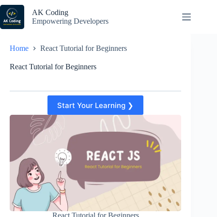
Skip
to
AK Coding
content
Empowering Developers
Home
React Tutorial for Beginners
React Tutorial for Beginners
Start Your Learning ❯
React Tutorial for Beginners