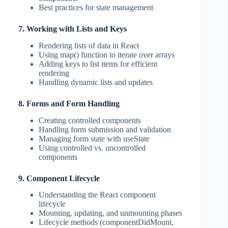
Best practices for state management
7. Working with Lists and Keys
Rendering lists of data in React
Using map() function to iterate over arrays
Adding keys to list items for efficient
rendering
Handling dynamic lists and updates
8. Forms and Form Handling
Creating controlled components
Handling form submission and validation
Managing form state with useState
Using controlled vs. uncontrolled
components
9. Component Lifecycle
Understanding the React component
lifecycle
Mounting, updating, and unmounting phases
Lifecycle methods (componentDidMount,