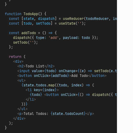
}
function
TodoApp
() {
const
 [
state
, 
dispatch
] = 
useReducer
(
todoReducer
, 
initialSt
const
 [
todo
, 
setTodo
] = 
useState
(
''
);
const
addTodo
 = () 
=>
 {
dispatch
({ 
type:
'add'
, 
payload:
todo
 });
setTodo
(
''
);
  };
return
 (
<
div
>
<
h2
>
Todo List
</
h2
>
<
input
value
=
{
todo
}
onChange
=
{
(
e
) 
=>
setTodo
(
e
.
target
.
v
<
button
onClick
=
{
addTodo
}
>
Add Todo
</
button
>
<
ul
>
{
state
.
todos
.
map
((
todo
, 
index
) 
=>
 (
<
li
key
=
{
index
}
>
{
todo
}
<
button
onClick
=
{
() 
=>
dispatch
({ 
type:
'r
</
li
>
        ))
}
</
ul
>
<
p
>
Total Todos: 
{
state
.
todoCount
}
</
p
>
</
div
>
  );
}