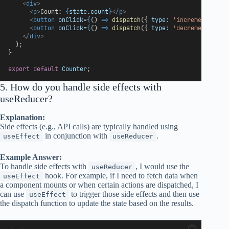
<
div
>
<
p
>
Count: 
{
state
.
count
}
</
p
>
<
button
onClick
=
{
() 
=>
dispatch
({ 
type:
'increment'
 })
}
<
button
onClick
=
{
() 
=>
dispatch
({ 
type:
'decrement'
 })
}
</
div
>
  );
}
export
default
Counter
;
5. How do you handle side effects with
useReducer?
Explanation:
Side effects (e.g., API calls) are typically handled using
in conjunction with
.
useEffect
useReducer
Example Answer:
To handle side effects with
, I would use the
useReducer
hook. For example, if I need to fetch data when
useEffect
a component mounts or when certain actions are dispatched, I
can use
to trigger those side effects and then use
useEffect
the dispatch function to update the state based on the results.