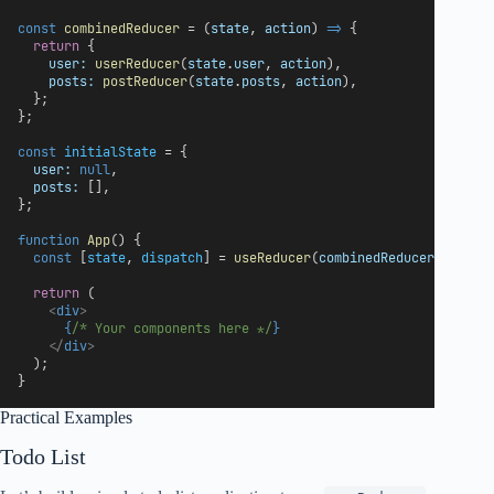
const
combinedReducer
 = (
state
, 
action
) 
=>
 {
return
 {
user:
userReducer
(
state
.
user
, 
action
),
posts:
postReducer
(
state
.
posts
, 
action
),
  };
};
const
initialState
 = {
user:
null
,
posts:
 [],
};
function
App
() {
const
 [
state
, 
dispatch
] = 
useReducer
(
combinedReducer
, 
initi
return
 (
<
div
>
{
/* Your components here */
}
</
div
>
  );
}
Practical Examples
Todo List