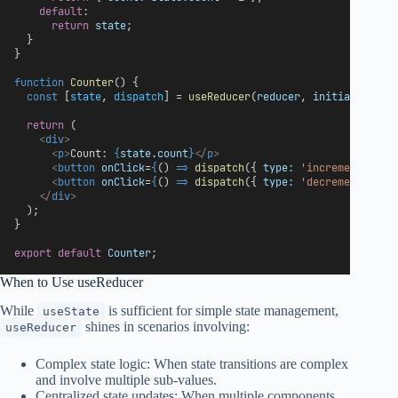
default
:
return
state
;
  }
}
function
Counter
() {
const
 [
state
, 
dispatch
] = 
useReducer
(
reducer
, 
initialState
)
return
 (
<
div
>
<
p
>
Count: 
{
state
.
count
}
</
p
>
<
button
onClick
=
{
() 
=>
dispatch
({ 
type:
'increment'
 })
}
<
button
onClick
=
{
() 
=>
dispatch
({ 
type:
'decrement'
 })
}
</
div
>
  );
}
export
default
Counter
;
When to Use useReducer
While
is sufficient for simple state management,
useState
shines in scenarios involving:
useReducer
Complex state logic: When state transitions are complex
and involve multiple sub-values.
Centralized state updates: When multiple components