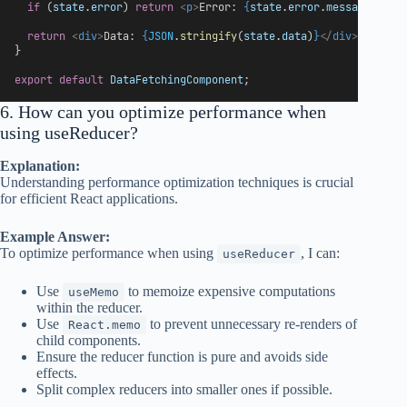
if
 (
state
.
error
) 
return
<
p
>
Error: 
{
state
.
error
.
message
}
</
p
>
return
<
div
>
Data: 
{
JSON
.
stringify
(
state
.
data
)
}
</
div
>
;
}
export
default
DataFetchingComponent
;
6. How can you optimize performance when
using useReducer?
Explanation:
Understanding performance optimization techniques is crucial
for efficient React applications.
Example Answer:
To optimize performance when using
, I can:
useReducer
Use
to memoize expensive computations
useMemo
within the reducer.
Use
to prevent unnecessary re-renders of
React.memo
child components.
Ensure the reducer function is pure and avoids side
effects.
Split complex reducers into smaller ones if possible.