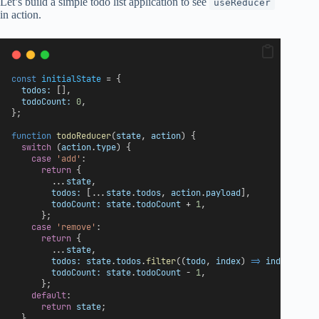
Let’s build a simple todo list application to see
useReducer
in action.
const
initialState
 = {
todos:
 [],
todoCount:
0
,
};
function
todoReducer
(
state
, 
action
) {
switch
 (
action
.
type
) {
case
'add'
:
return
 {
        ...
state
,
todos:
 [...
state
.
todos
, 
action
.
payload
],
todoCount:
state
.
todoCount
 + 
1
,
      };
case
'remove'
:
return
 {
        ...
state
,
todos:
state
.
todos
.
filter
((
todo
, 
index
) 
=>
index
 !== 
todoCount:
state
.
todoCount
 - 
1
,
      };
default
:
return
state
;
  }