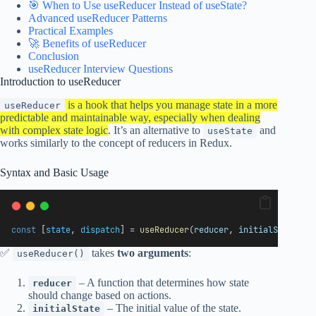
🎯 When to Use useReducer Instead of useState?
Advanced useReducer Patterns
Practical Examples
🚀 Benefits of useReducer
Conclusion
useReducer Interview Questions
Introduction to useReducer
is a hook that helps you manage state in a more
useReducer
predictable and maintainable way, especially when dealing
with complex state logic
. It’s an alternative to
and
useState
works similarly to the concept of reducers in Redux.
Syntax and Basic Usage
const
 [
state
, 
dispatch
] = 
useReducer
(
reducer
, 
initialState
);
✅
takes
two arguments
:
useReducer()
– A function that determines how state
reducer
should change based on actions.
– The initial value of the state.
initialState