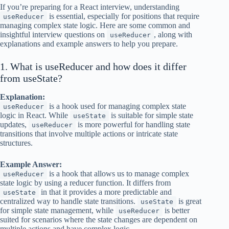
If you’re preparing for a React interview, understanding
is essential, especially for positions that require
useReducer
managing complex state logic. Here are some common and
insightful interview questions on
, along with
useReducer
explanations and example answers to help you prepare.
1. What is useReducer and how does it differ
from useState?
Explanation:
is a hook used for managing complex state
useReducer
logic in React. While
is suitable for simple state
useState
updates,
is more powerful for handling state
useReducer
transitions that involve multiple actions or intricate state
structures.
Example Answer:
is a hook that allows us to manage complex
useReducer
state logic by using a reducer function. It differs from
in that it provides a more predictable and
useState
centralized way to handle state transitions.
is great
useState
for simple state management, while
is better
useReducer
suited for scenarios where the state changes are dependent on
multiple actions and have complex logic.