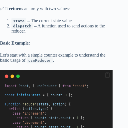
✅ It
returns
an array with two values:
– The current state value.
state
– A function used to send actions to the
dispatch
reducer.
Basic Example:
Let’s start with a simple counter example to understand the
basic usage of
.
useReducer
import
React
, { 
useReducer
 } 
from
'react'
;
const
initialState
 = { 
count:
0
 };
function
reducer
(
state
, 
action
) {
switch
 (
action
.
type
) {
case
'increment'
:
return
 { 
count:
state
.
count
 + 
1
 };
case
'decrement'
:
return
 { 
count:
state
.
count
 - 
1
 };