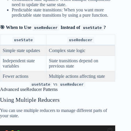
need to update the same state.
Predictable state transitions: When you want more
predictable state transitions by using a pure function.
🎯 When to Use
Instead of
?
useReducer
useState
useState
useReducer
Simple state updates
Complex state logic
Independent state
State transitions depend on
variables
previous state
Fewer actions
Multiple actions affecting state
vs
useState
useReducer
Advanced useReducer Patterns
Using Multiple Reducers
You can use multiple reducers to manage different parts of
your state.