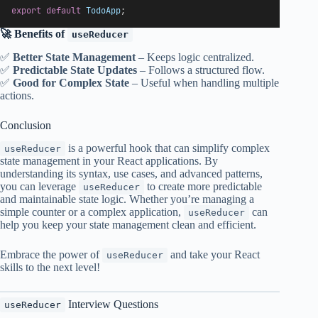
export
default
TodoApp
;
🚀 Benefits of
useReducer
✅
Better State Management
– Keeps logic centralized.
✅
Predictable State Updates
– Follows a structured flow.
✅
Good for Complex State
– Useful when handling multiple
actions.
Conclusion
is a powerful hook that can simplify complex
useReducer
state management in your React applications. By
understanding its syntax, use cases, and advanced patterns,
you can leverage
to create more predictable
useReducer
and maintainable state logic. Whether you’re managing a
simple counter or a complex application,
can
useReducer
help you keep your state management clean and efficient.
Embrace the power of
and take your React
useReducer
skills to the next level!
Interview Questions
useReducer