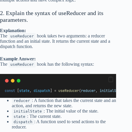
2. Explain the syntax of useReducer and its
parameters.
Explanation:
The
hook takes two arguments: a reducer
useReducer
function and an initial state. It returns the current state and a
dispatch function.
Example Answer:
The
hook has the following syntax:
useReducer
const
 [
state
, 
dispatch
] = 
useReducer
(
reducer
, 
initialState
);
: A function that takes the current state and an
reducer
action, and returns the new state.
: The initial value of the state.
initialState
: The current state.
state
: A function used to send actions to the
dispatch
reducer.