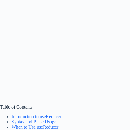
Table of Contents
Introduction to useReducer
Syntax and Basic Usage
When to Use useReducer