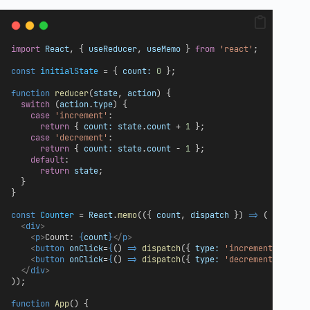
import
React
, { 
useReducer
, 
useMemo
 } 
from
'react'
;
const
initialState
 = { 
count:
0
 };
function
reducer
(
state
, 
action
) {
switch
 (
action
.
type
) {
case
'increment'
:
return
 { 
count:
state
.
count
 + 
1
 };
case
'decrement'
:
return
 { 
count:
state
.
count
 - 
1
 };
default
:
return
state
;
  }
}
const
Counter
 = 
React
.
memo
(({ 
count
, 
dispatch
 }) 
=>
 (
<
div
>
<
p
>
Count: 
{
count
}
</
p
>
<
button
onClick
=
{
() 
=>
dispatch
({ 
type:
'increment'
 })
}
>
+
<
button
onClick
=
{
() 
=>
dispatch
({ 
type:
'decrement'
 })
}
>
-
</
div
>
));
function
App
() {