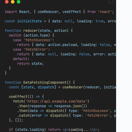
import
React
, { 
useReducer
, 
useEffect
 } 
from
'react'
;
const
initialState
 = { 
data:
null
, 
loading:
true
, 
error:
null
function
reducer
(
state
, 
action
) {
switch
 (
action
.
type
) {
case
'fetchSuccess'
:
return
 { 
data:
action
.
payload
, 
loading:
false
, 
error:
n
case
'fetchError'
:
return
 { 
data:
null
, 
loading:
false
, 
error:
action
.
payl
default
:
return
state
;
  }
}
function
DataFetchingComponent
() {
const
 [
state
, 
dispatch
] = 
useReducer
(
reducer
, 
initialState
)
useEffect
(() 
=>
 {
fetch
(
'https://api.example.com/data'
)
      .
then
(
response
=>
response
.
json
())
      .
then
(
data
=>
dispatch
({ 
type:
'fetchSuccess'
, 
payload:
      .
catch
(
error
=>
dispatch
({ 
type:
'fetchError'
, 
payload:
  }, []);
if
 (
state
.
loading
) 
return
<
p
>
Loading...
</
p
>
;