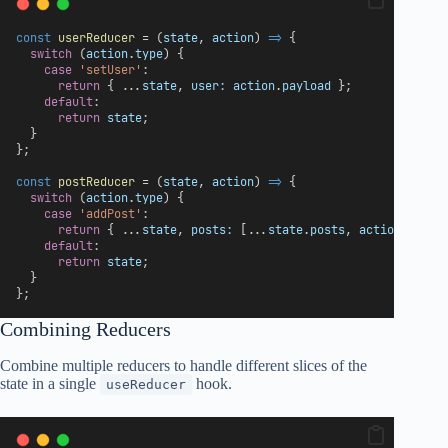
const
userReducer
 = (
state
, 
action
) 
=>
 {
switch
 (
action
.
type
) {
case
'setUser'
:
return
 { ...
state
, 
user:
action
.
payload
 };
default
:
return
state
;
  }
};
const
postReducer
 = (
state
, 
action
) 
=>
 {
switch
 (
action
.
type
) {
case
'addPost'
:
return
 { ...
state
, 
posts:
 [...
state
.
posts
, 
action
.
paylo
default
:
return
state
;
  }
};
Combining Reducers
Combine multiple reducers to handle different slices of the
state in a single
hook.
useReducer