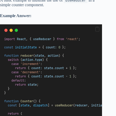
A basic example to illustrate the use of
in a
useReducer
simple counter component.
Example Answer:
import
React
, { 
useReducer
 } 
from
'react'
;
const
initialState
 = { 
count:
0
 };
function
reducer
(
state
, 
action
) {
switch
 (
action
.
type
) {
case
'increment'
:
return
 { 
count:
state
.
count
 + 
1
 };
case
'decrement'
:
return
 { 
count:
state
.
count
 - 
1
 };
default
:
return
state
;
  }
}
function
Counter
() {
const
 [
state
, 
dispatch
] = 
useReducer
(
reducer
, 
initialState
)
return
 (