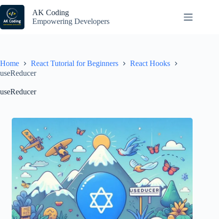
Skip
to
AK Coding
content
Empowering Developers
Home
React Tutorial for Beginners
React Hooks
useReducer
useReducer