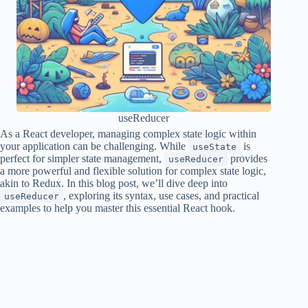
useReducer
As a React developer, managing complex state logic within
your application can be challenging. While
is
useState
perfect for simpler state management,
provides
useReducer
a more powerful and flexible solution for complex state logic,
akin to Redux. In this blog post, we’ll dive deep into
, exploring its syntax, use cases, and practical
useReducer
examples to help you master this essential React hook.