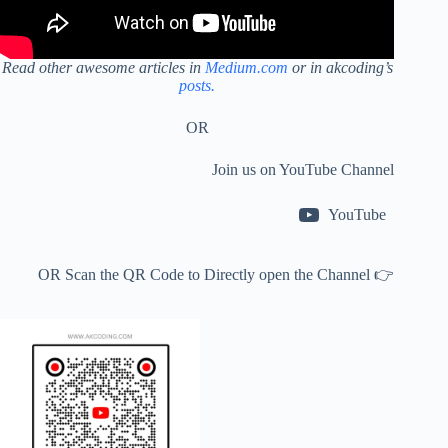
Read other awesome articles
in
Medium.com
or in akcoding’s
posts.
OR
Join us on YouTube Channel
YouTube
OR Scan the QR Code to Directly open the Channel 👉