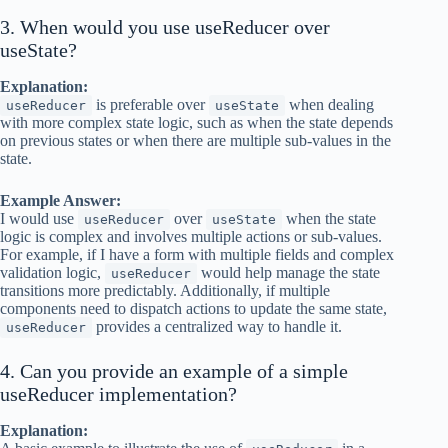
3. When would you use useReducer over
useState?
Explanation:
is preferable over
when dealing
useReducer
useState
with more complex state logic, such as when the state depends
on previous states or when there are multiple sub-values in the
state.
Example Answer:
I would use
over
when the state
useReducer
useState
logic is complex and involves multiple actions or sub-values.
For example, if I have a form with multiple fields and complex
validation logic,
would help manage the state
useReducer
transitions more predictably. Additionally, if multiple
components need to dispatch actions to update the same state,
provides a centralized way to handle it.
useReducer
4. Can you provide an example of a simple
useReducer implementation?
Explanation: