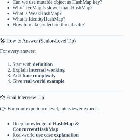
Can we use mutable object as HashMap key?
Why TreeMap is slower than HashMap?
What is WeakHashMap?
What is IdentityHashMap?
How to make collection thread-safe?
🎤 How to Answer (Senior-Level Tip)
For every answer:
Start with
definition
Explain
internal working
Add
time complexity
Give
real-world example
💡 Final Interview Tip
👉 For your experience level, interviewer expects:
Deep knowledge of
HashMap &
ConcurrentHashMap
Real-world
use case explanation