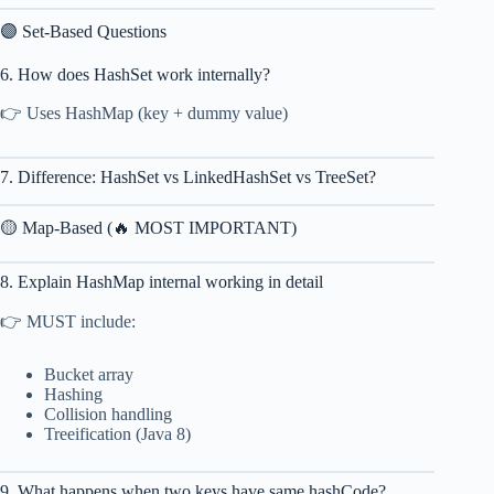
🟣 Set-Based Questions
6. How does HashSet work internally?
👉 Uses HashMap (key + dummy value)
7. Difference: HashSet vs LinkedHashSet vs TreeSet?
🟡 Map-Based (🔥 MOST IMPORTANT)
8. Explain HashMap internal working in detail
👉 MUST include:
Bucket array
Hashing
Collision handling
Treeification (Java 8)
9. What happens when two keys have same hashCode?