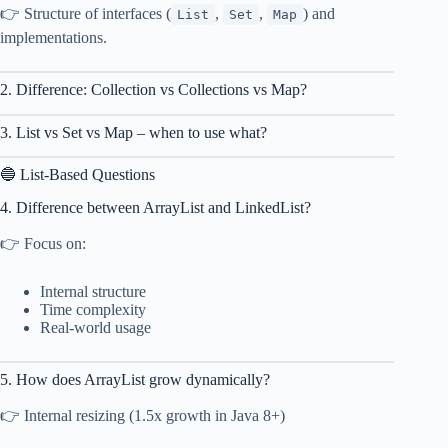
👉 Structure of interfaces (
,
,
) and
List
Set
Map
implementations.
2. Difference: Collection vs Collections vs Map?
3. List vs Set vs Map – when to use what?
🔵 List-Based Questions
4. Difference between ArrayList and LinkedList?
👉 Focus on:
Internal structure
Time complexity
Real-world usage
5. How does ArrayList grow dynamically?
👉 Internal resizing (1.5x growth in Java 8+)