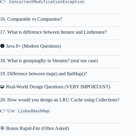
👉
ConcurrentModificationException
16. Comparable vs Comparator?
17. What is difference between Iterator and ListIterator?
⚫ Java 8+ (Modern Questions)
18. What is groupingBy in Streams? (real use case)
19. Difference between map() and flatMap()?
🧩 Real-World Design Questions (VERY IMPORTANT)
20. How would you design an LRU Cache using Collections?
👉 Use
LinkedHashMap
🎯 Bonus Rapid-Fire (Often Asked)