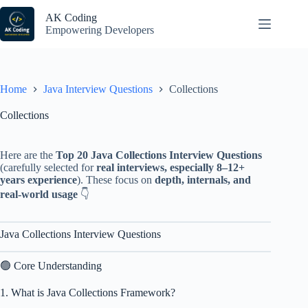
Skip
to
AK Coding
content
Empowering Developers
Home
Java Interview Questions
Collections
Collections
Here are the
Top 20 Java Collections Interview Questions
(carefully selected for
real interviews, especially 8–12+
years experience
). These focus on
depth, internals, and
real-world usage
👇
Java Collections Interview Questions
🟢 Core Understanding
1. What is Java Collections Framework?