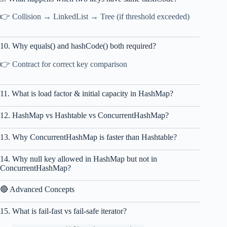
👉 Collision → LinkedList → Tree (if threshold exceeded)
10. Why equals() and hashCode() both required?
👉 Contract for correct key comparison
11. What is load factor & initial capacity in HashMap?
12. HashMap vs Hashtable vs ConcurrentHashMap?
13. Why ConcurrentHashMap is faster than Hashtable?
14. Why null key allowed in HashMap but not in
ConcurrentHashMap?
🔴 Advanced Concepts
15. What is fail-fast vs fail-safe iterator?