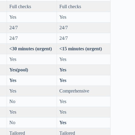
Full checks
Full checks
Yes
Yes
24/7
24/7
24/7
24/7
<30 minutes (urgent)
<15 minutes (urgent)
Yes
Yes
Yes(pool)
Yes
Yes
Yes
Yes
Comprehensive
No
Yes
Yes
Yes
No
Yes
Tailored
Tailored