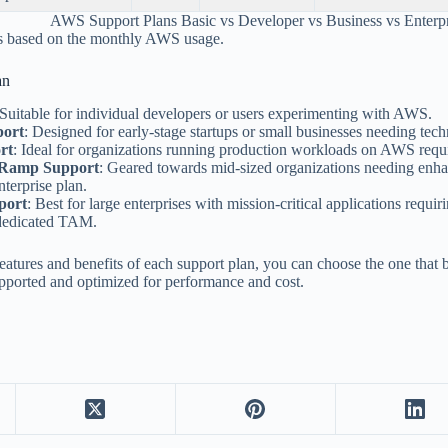
AWS Support Plans Basic vs Developer vs Business vs Enterp
is based on the monthly AWS usage.
an
 Suitable for individual developers or users experimenting with AWS.
port
: Designed for early-stage startups or small businesses needing tech
rt
: Ideal for organizations running production workloads on AWS requir
-Ramp Support
: Geared towards mid-sized organizations needing enha
nterprise plan.
port
: Best for large enterprises with mission-critical applications requir
dedicated TAM.
eatures and benefits of each support plan, you can choose the one that 
pported and optimized for performance and cost.