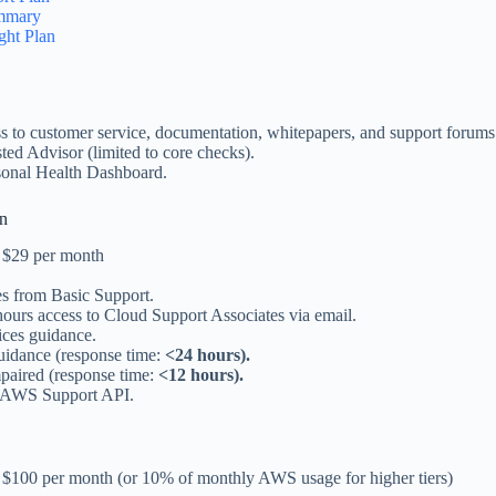
mmary
ght Plan
s to customer service, documentation, whitepapers, and support forums
ed Advisor (limited to core checks).
onal Health Dashboard.
an
at $29 per month
es from Basic Support.
ours access to Cloud Support Associates via email.
ices guidance.
uidance (response time:
<24 hours).
paired (response time:
<12 hours).
 AWS Support API.
at $100 per month (or 10% of monthly AWS usage for higher tiers)