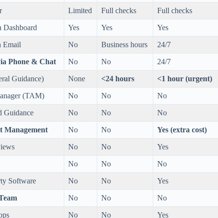
r
Limited
Full checks
Full checks
h Dashboard
Yes
Yes
Yes
a Email
No
Business hours
24/7
via Phone & Chat
No
No
24/7
ral Guidance)
None
<24 hours
<1 hour (urgent)
Manager (TAM)
No
No
No
nd Guidance
No
No
No
ent Management
No
No
Yes (extra cost)
views
No
No
Yes
No
No
No
rty Software
No
No
Yes
 Team
No
No
No
ops
No
No
Yes