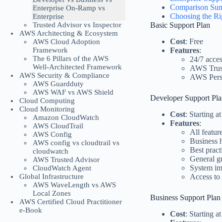
Comparison Su
Enterprise On-Ramp vs
Choosing the Ri
Enterprise
Trusted Advisor vs Inspector
Basic Support Plan
AWS Architecting & Ecosystem
Cost
: Free
AWS Cloud Adoption
Framework
Features
:
The 6 Pillars of the AWS
24/7 acces
Well-Architected Framework
AWS Trust
AWS Security & Compliance
AWS Pers
AWS Guardduty
AWS WAF vs AWS Shield
Developer Support Pl
Cloud Computing
Cloud Monitoring
Cost
: Starting 
Amazon CloudWatch
Features
:
AWS CloudTrail
All featur
AWS Config
Business h
AWS config vs cloudtrail vs
Best pract
cloudwatch
General g
AWS Trusted Advisor
System im
CloudWatch Agent
Global Infrastructure
Access to
AWS WaveLength vs AWS
Local Zones
Business Support Plan
AWS Certified Cloud Practitioner
e-Book
Cost
: Starting 