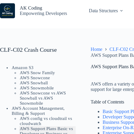
Skip
to
AK Coding
Data Structures
content
Empowering Developers
CLF-C02 Crash Course
Home
CLF-C02 Cr
AWS Support Plans Bas
AWS Support Plans Bas
Amazon S3
AWS Snow Family
AWS Snowcone
AWS Snowball
AWS offers a variety of
AWS Snowmobile
support for large ente
AWS Snowcone vs AWS
Snowball vs AWS
Table of Contents
Snowmobile
AWS Account Management,
Basic Support P
Billing & Support
Developer Suppo
AWS config vs cloudtrail vs
Business Suppor
cloudwatch
Enterprise On-
AWS Support Plans Basic vs
Enterprise Suppo
Developer vs Business vs