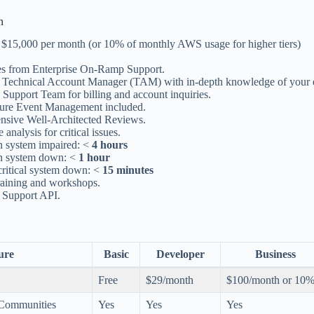
n
at $15,000 per month (or 10% of monthly AWS usage for higher tiers)
res from Enterprise On-Ramp Support.
 Technical Account Manager (TAM) with in-depth knowledge of your 
Support Team for billing and account inquiries.
cture Event Management included.
sive Well-Architected Reviews.
 analysis for critical issues.
n system impaired: <
4 hours
n system down: <
1 hour
critical system down: <
15 minutes
training and workshops.
e Support API.
ure
Basic
Developer
Business
Free
$29/month
$100/month or 10
 Communities
Yes
Yes
Yes