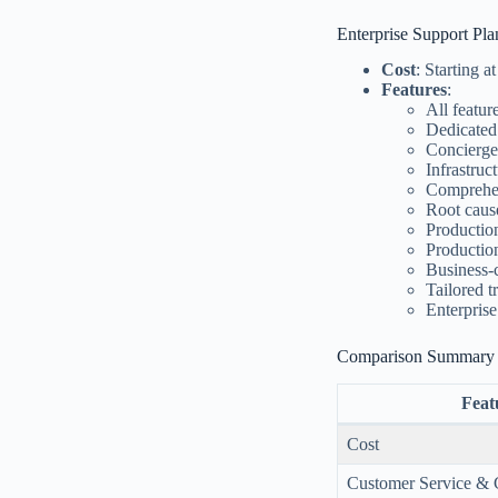
Enterprise Support Pla
Cost
: Starting 
Features
:
All featu
Dedicated
Concierge 
Infrastru
Comprehen
Root cause
Productio
Productio
Business-
Tailored 
Enterpris
Comparison Summary
Feat
Cost
Customer Service &