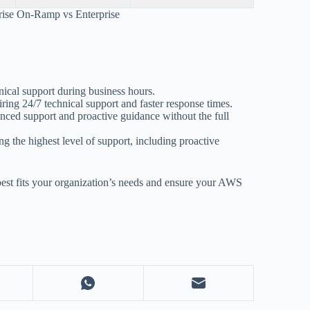
rise On-Ramp vs Enterprise
nical support during business hours.
ing 24/7 technical support and faster response times.
nced support and proactive guidance without the full
ing the highest level of support, including proactive
best fits your organization’s needs and ensure your AWS