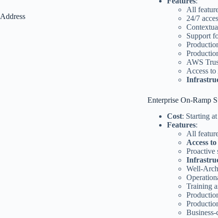
Features
:
All featu
Address
24/7 acce
Contextua
Support f
Productio
Productio
AWS Trust
Access to
Infrastru
Enterprise On-Ramp S
Cost
: Starting 
Features
:
All featur
Access to
Proactive
Infrastr
Well-Arch
Operation
Training 
Productio
Productio
Business-