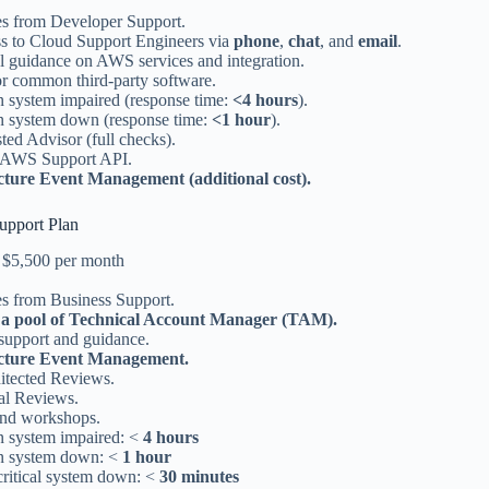
res from Developer Support.
ss to Cloud Support Engineers via
phone
,
chat
, and
email
.
l guidance on AWS services and integration.
or common third-party software.
n system impaired (response time:
<4 hours
).
n system down (response time:
<1 hour
).
ed Advisor (full checks).
 AWS Support API.
cture Event Management (additional cost).
upport Plan
at $5,500 per month
es from Business Support.
 a pool of Technical Account Manager (TAM).
 support and guidance.
ucture Event Management.
itected Reviews.
al Reviews.
and workshops.
n system impaired: <
4 hours
n system down: <
1 hour
critical system down: <
30 minutes