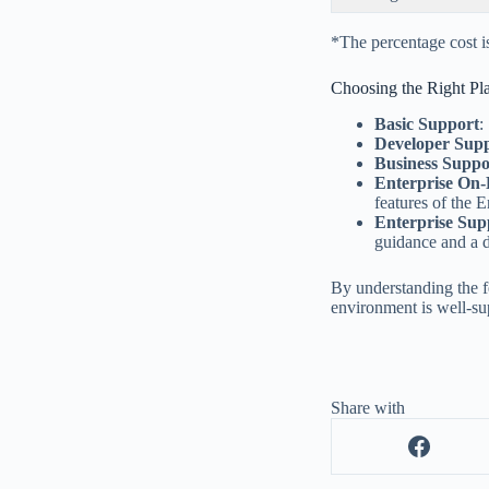
*The percentage cost 
Choosing the Right Pl
Basic Support
:
Developer Sup
Business Suppo
Enterprise On
features of the E
Enterprise Sup
guidance and a 
By understanding the f
environment is well-su
Share with