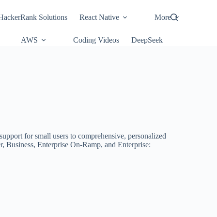
HackerRank Solutions
React Native
More
AWS
Coding Videos
DeepSeek
 support for small users to comprehensive, personalized
er, Business, Enterprise On-Ramp, and Enterprise: