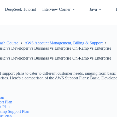
DeepSeek Tutorial
Interview Corner
Java
ash Course
AWS Account Management, Billing & Support
ic vs Developer vs Business vs Enterprise On-Ramp vs Enterprise
ic vs Developer vs Business vs Enterprise On-Ramp vs Enterprise
 support plans to cater to different customer needs, ranging from basic
rprises. Here’s a comparison of the AWS Support Plans: Basic, Develop
lan
rt Plan
t Plan
Ramp Support Plan
rt Plan