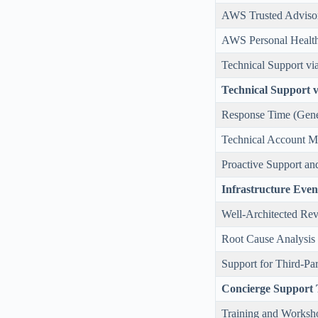
AWS Trusted Adviso
AWS Personal Healt
Technical Support vi
Technical Support 
Response Time (Gene
Technical Account 
Proactive Support a
Infrastructure Ev
Well-Architected Re
Root Cause Analysis
Support for Third-Pa
Concierge Support
Training and Worksh