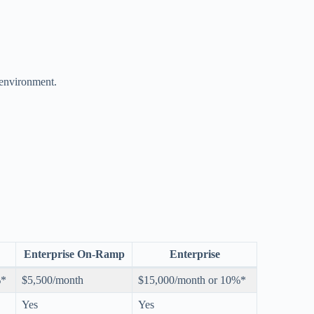
environment.
Enterprise On-Ramp
Enterprise
%*
$5,500/month
$15,000/month or 10%*
Yes
Yes