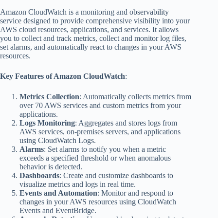
Amazon CloudWatch is a monitoring and observability
service designed to provide comprehensive visibility into your
AWS cloud resources, applications, and services. It allows
you to collect and track metrics, collect and monitor log files,
set alarms, and automatically react to changes in your AWS
resources.
Key Features of Amazon CloudWatch
:
Metrics Collection
: Automatically collects metrics from
over 70 AWS services and custom metrics from your
applications.
Logs Monitoring
: Aggregates and stores logs from
AWS services, on-premises servers, and applications
using CloudWatch Logs.
Alarms
: Set alarms to notify you when a metric
exceeds a specified threshold or when anomalous
behavior is detected.
Dashboards
: Create and customize dashboards to
visualize metrics and logs in real time.
Events and Automation
: Monitor and respond to
changes in your AWS resources using CloudWatch
Events and EventBridge.