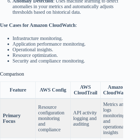
Anomaly Detection
: Uses machine learning to detect
anomalies in your metrics and automatically adjusts
thresholds based on historical data.
Use Cases for Amazon CloudWatch
:
Infrastructure monitoring.
Application performance monitoring.
Operational insights.
Resource optimization.
Security and compliance monitoring.
Comparison
AWS
Amazon
Feature
AWS Config
CloudTrail
CloudWatch
Metrics and
Resource
logs
configuration
API activity
Primary
monitoring,
monitoring
logging and
Focus
and
and
auditing
operational
compliance
insights