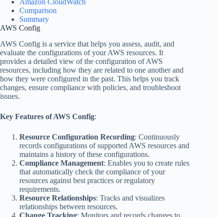
Amazon CloudWatch
Comparison
Summary
AWS Config
AWS Config is a service that helps you assess, audit, and
evaluate the configurations of your AWS resources. It
provides a detailed view of the configuration of AWS
resources, including how they are related to one another and
how they were configured in the past. This helps you track
changes, ensure compliance with policies, and troubleshoot
issues.
Key Features of AWS Config
:
Resource Configuration Recording
: Continuously
records configurations of supported AWS resources and
maintains a history of these configurations.
Compliance Management
: Enables you to create rules
that automatically check the compliance of your
resources against best practices or regulatory
requirements.
Resource Relationships
: Tracks and visualizes
relationships between resources.
Change Tracking
: Monitors and records changes to