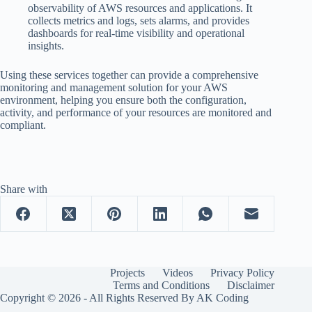
observability of AWS resources and applications. It
collects metrics and logs, sets alarms, and provides
dashboards for real-time visibility and operational
insights.
Using these services together can provide a comprehensive
monitoring and management solution for your AWS
environment, helping you ensure both the configuration,
activity, and performance of your resources are monitored and
compliant.
Share with
Projects
Videos
Privacy Policy
Terms and Conditions
Disclaimer
Copyright © 2026 - All Rights Reserved By AK Coding