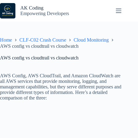
Skip
to
AK Coding
content
Empowering Developers
Home
CLF-C02 Crash Course
Cloud Monitoring
AWS config vs cloudtrail vs cloudwatch
AWS config vs cloudtrail vs cloudwatch
AWS Config, AWS CloudTrail, and Amazon CloudWatch are
all AWS services that provide monitoring, logging, and
management capabilities, but they serve different purposes and
provide different types of information. Here’s a detailed
comparison of the three: