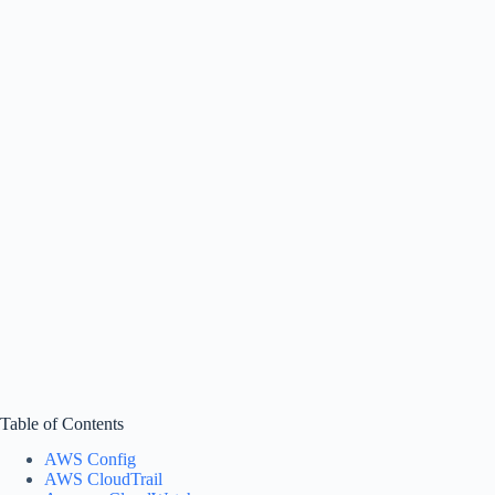
Table of Contents
AWS Config
AWS CloudTrail