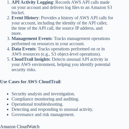
API Activity Logging
: Records AWS API calls made
on your account and delivers log files to an Amazon S3
bucket.
Event History
: Provides a history of AWS API calls for
your account, including the identity of the API caller,
the time of the API call, the source IP address, and
more.
Management Events
: Tracks management operations
performed on resources in your account.
Data Events
: Tracks operations performed on or in
AWS resources (e.g., S3 object-level operations).
CloudTrail Insights
: Detects unusual API activity in
your AWS environment, helping you identify potential
security risks.
Use Cases for AWS CloudTrail
:
Security analysis and investigation.
Compliance monitoring and auditing.
Operational troubleshooting.
Detecting and responding to unusual activity.
Governance and risk management.
Amazon CloudWatch