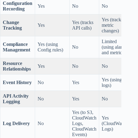
Configuration
Yes
No
No
Recording
Yes (tracks
Change
Yes (tracks
Yes
metric
Tracking
API calls)
changes)
Limited
Compliance
Yes (using
No
(using alarms
Management
Config rules)
and metrics)
Resource
Yes
No
No
Relationships
Yes (using
Event History
No
Yes
logs)
API Activity
No
Yes
No
Logging
Yes (to S3,
CloudWatch
Yes
Log Delivery
No
Logs,
(CloudWatch
CloudWatch
Logs)
Events)