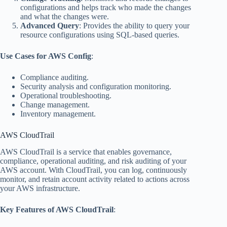
configurations and helps track who made the changes
and what the changes were.
Advanced Query
: Provides the ability to query your
resource configurations using SQL-based queries.
Use Cases for AWS Config
:
Compliance auditing.
Security analysis and configuration monitoring.
Operational troubleshooting.
Change management.
Inventory management.
AWS CloudTrail
AWS CloudTrail is a service that enables governance,
compliance, operational auditing, and risk auditing of your
AWS account. With CloudTrail, you can log, continuously
monitor, and retain account activity related to actions across
your AWS infrastructure.
Key Features of AWS CloudTrail
: