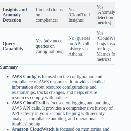
Yes
Insights and
Limited (focus
Yes
(Anomaly
Anomaly
on
(CloudTrail
detection in
Detection
compliance)
Insights)
metrics)
Yes
No (queries
(CloudWatch
Yes (advanced
Query
on API call
Logs Insights
queries on
Capability
history via
for logs,
configurations)
Athena)
Metrics for
metrics)
Summary
AWS Config
is focused on the configuration and
compliance of AWS resources. It provides detailed
information about resource configurations and
relationships, tracks changes, and helps ensure
resources comply with policies.
AWS CloudTrail
is focused on logging and auditing
AWS API calls. It provides a comprehensive history of
API activity in your account, helping with security
analysis, compliance auditing, and operational
troubleshooting.
Amazon CloudWatch
is focused on monitoring and