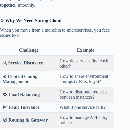
together
smoothly.
⚙️
Why We Need Spring Cloud
When you move from a monolith to microservices, you face
issues like:
Challenge
Example
How do services find each
🔍
Service Discovery
other?
How to share environment
⚙️
Central Config
configs (URLs, keys)?
Management
How to distribute requests
🔁
Load Balancing
between instances?
🚧
Fault Tolerance
What if one service fails?
How to manage API entry
🧭
Routing & Gateway
points?