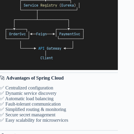
       ┌───────────▼───────────┐
       │ 
Service
Registry
 (
Eureka
) │
       └───────┬──────────────────┘
               │
    ┌──────────┴──────────────┐
    │                         │
┌───▼─────┐             ┌─────▼──────┐
│ 
OrderSvc
 │◀──
Feign
───▶│ 
PaymentSvc
 │
└──────────┘             └───────────┘
       │                        │
       └──────▶ 
API
Gateway
 ◀───┘
                   │
Client
🚀
Advantages of Spring Cloud
✅ Centralized configuration
✅ Dynamic service discovery
✅ Automatic load balancing
✅ Fault-tolerant communication
✅ Simplified routing & monitoring
✅ Secure secret management
✅ Easy scalability for microservices