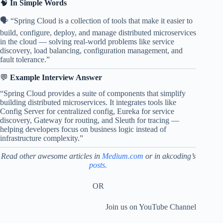
🧠
In Simple Words
🗣️ “Spring Cloud is a collection of tools that make it easier to
build, configure, deploy, and manage distributed microservices
in the cloud — solving real-world problems like service
discovery, load balancing, configuration management, and
fault tolerance.”
💬
Example Interview Answer
“Spring Cloud provides a suite of components that simplify
building distributed microservices. It integrates tools like
Config Server for centralized config, Eureka for service
discovery, Gateway for routing, and Sleuth for tracing —
helping developers focus on business logic instead of
infrastructure complexity.”
Read other awesome articles
in
Medium.com
or in akcoding’s
posts.
OR
Join us on YouTube Channel