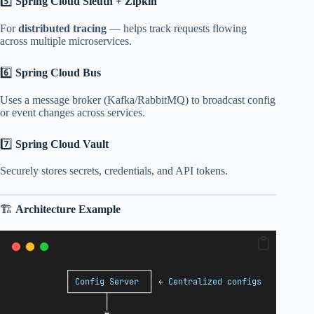
5️⃣
Spring Cloud Sleuth + Zipkin
For
distributed tracing
— helps track requests flowing
across multiple microservices.
6️⃣
Spring Cloud Bus
Uses a message broker (Kafka/RabbitMQ) to broadcast config
or event changes across services.
7️⃣
Spring Cloud Vault
Securely stores secrets, credentials, and API tokens.
🏗️
Architecture Example
           ┌────────────────┐
           │ 
Config
Server
  │ ← 
Centralized
configs
           └───────┬────────┘
                   │