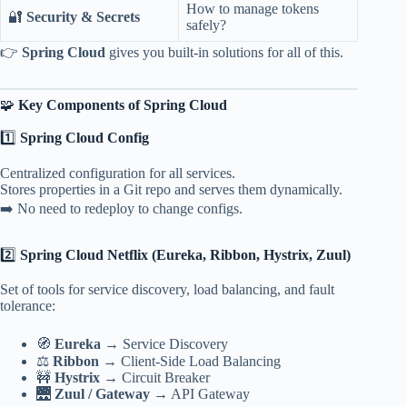
How to manage tokens
🔐
Security & Secrets
safely?
👉
Spring Cloud
gives you built-in solutions for all of this.
🧩
Key Components of Spring Cloud
1️⃣
Spring Cloud Config
Centralized configuration for all services.
Stores properties in a Git repo and serves them dynamically.
➡️ No need to redeploy to change configs.
2️⃣
Spring Cloud Netflix (Eureka, Ribbon, Hystrix, Zuul)
Set of tools for service discovery, load balancing, and fault
tolerance:
🧭
Eureka
→ Service Discovery
⚖️
Ribbon
→ Client-Side Load Balancing
🚧
Hystrix
→ Circuit Breaker
🌉
Zuul / Gateway
→ API Gateway