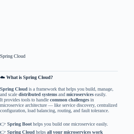
Spring Cloud
☁️
What is Spring Cloud?
Spring Cloud
is a framework that helps you build, manage,
and scale
distributed systems
and
microservices
easily.
It provides tools to handle
common challenges
in
microservice architecture — like service discovery, centralized
configuration, load balancing, routing, and fault tolerance.
👉
Spring Boot
helps you build one microservice easily.
👉
Spring Cloud
helps
all your microservices work