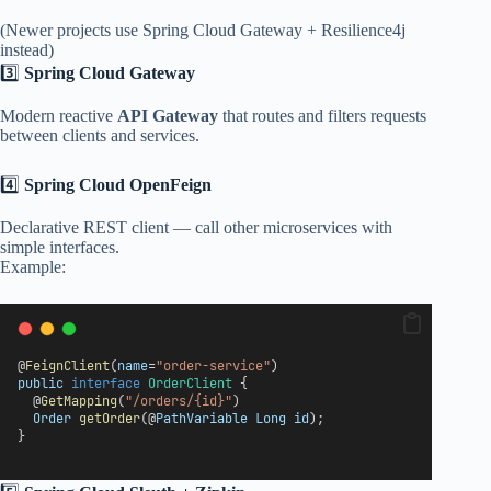
(Newer projects use Spring Cloud Gateway + Resilience4j
instead)
3️⃣
Spring Cloud Gateway
Modern reactive
API Gateway
that routes and filters requests
between clients and services.
4️⃣
Spring Cloud OpenFeign
Declarative REST client — call other microservices with
simple interfaces.
Example:
@
FeignClient
(
name
=
"order-service"
)
public
interface
OrderClient
 {
  @
GetMapping
(
"/orders/{id}"
)
Order
getOrder
(@
PathVariable
Long
id
);
}