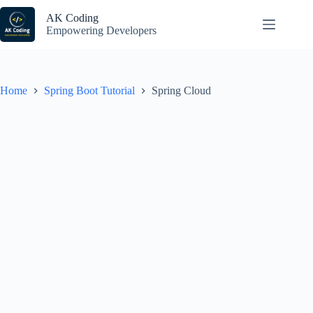
Skip
to
AK Coding
content
Empowering Developers
Home
Spring Boot Tutorial
Spring Cloud