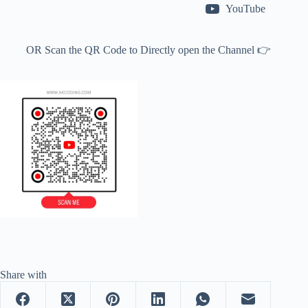
YouTube
OR Scan the QR Code to Directly open the Channel 👉
Share with